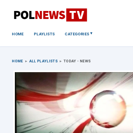
▾
HOME
PLAYLISTS
CATEGORIES
HOME
▸
ALL PLAYLISTS
▸
TODAY - NEWS