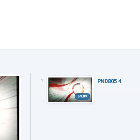
PN0805 4
1
59:09