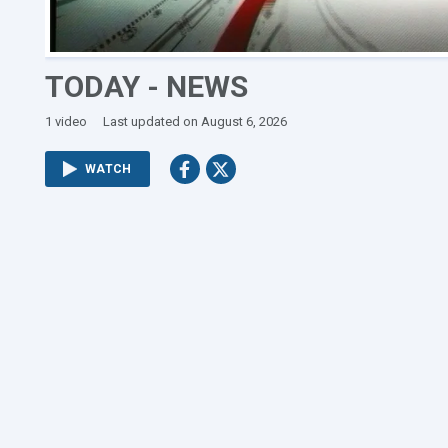
TODAY - NEWS
1 video
Last updated on August 6, 2026
WATCH