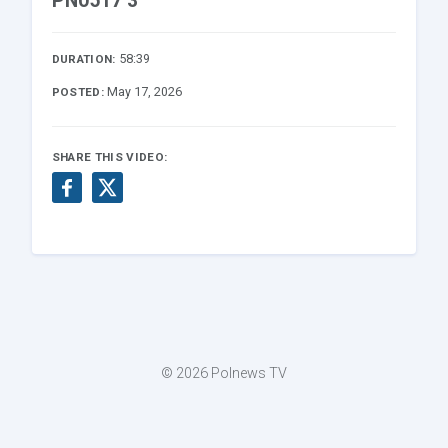
PN0517 3
58:39
DURATION:
May 17, 2026
POSTED:
SHARE THIS VIDEO:
© 2026 Polnews TV