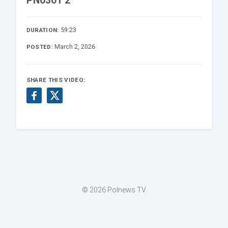
PN0301 2
59:23
DURATION:
March 2, 2026
POSTED:
SHARE THIS VIDEO:
© 2026 Polnews TV