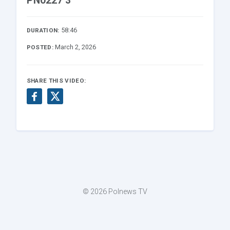
PN0227 3
58:46
DURATION:
March 2, 2026
POSTED:
SHARE THIS VIDEO:
© 2026 Polnews TV