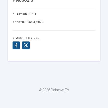
PN0602 3
58:31
DURATION:
June 4, 2026
POSTED:
SHARE THIS VIDEO:
© 2026 Polnews TV