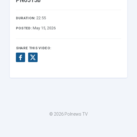
PN0515b
22:55
DURATION:
May 15, 2026
POSTED:
SHARE THIS VIDEO:
© 2026 Polnews TV