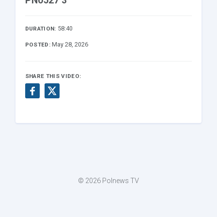
PN0527 3
58:40
DURATION:
May 28, 2026
POSTED:
SHARE THIS VIDEO:
© 2026 Polnews TV