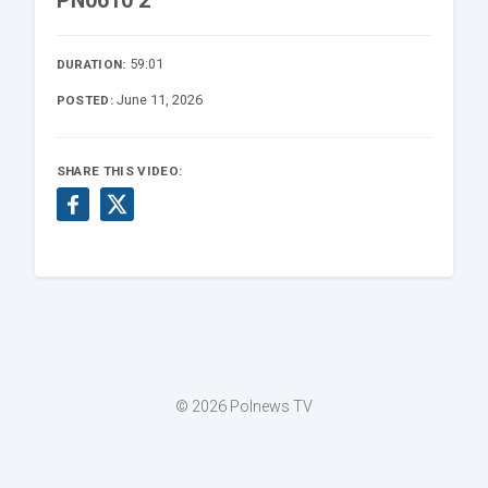
PN0610 2
59:01
DURATION:
June 11, 2026
POSTED:
SHARE THIS VIDEO:
© 2026 Polnews TV