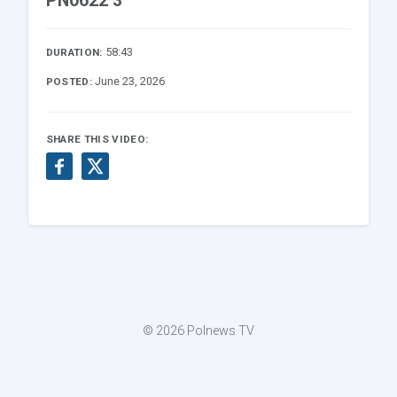
PN0622 3
58:43
DURATION:
June 23, 2026
POSTED:
SHARE THIS VIDEO:
© 2026 Polnews TV