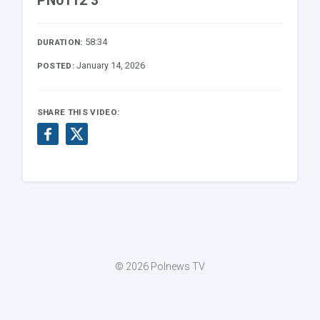
PN0112 3
58:34
DURATION:
January 14, 2026
POSTED:
SHARE THIS VIDEO:
© 2026 Polnews TV