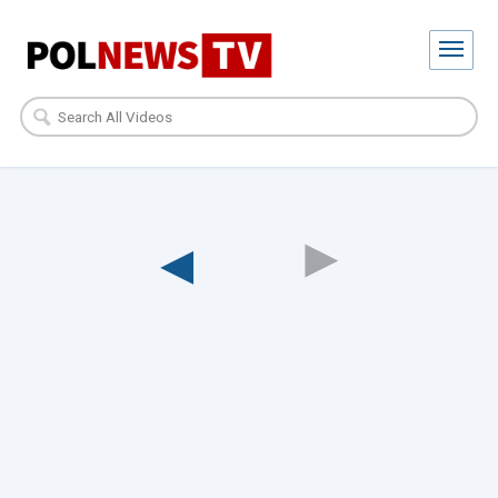
◀︎
◀︎