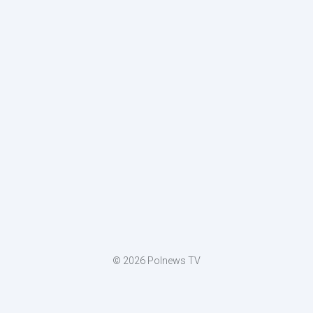
© 2026 Polnews TV